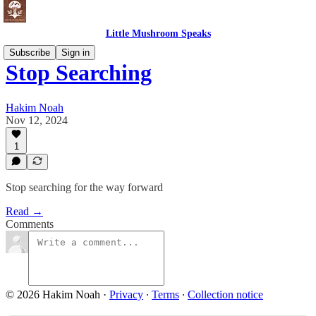
Little Mushroom Speaks
Subscribe
Sign in
Stop Searching
Hakim Noah
Nov 12, 2024
1
Stop searching for the way forward
Read →
Comments
© 2026 Hakim Noah
·
Privacy
∙
Terms
∙
Collection notice