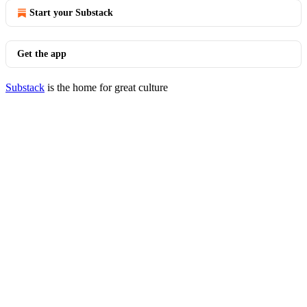
Start your Substack
Get the app
Substack
is the home for great culture