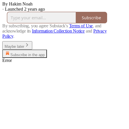
By Hakim Noah
·
Launched 2 years ago
Subscribe
By subscribing, you agree Substack's
Terms of Use
, and
acknowledge its
Information Collection Notice
and
Privacy
Policy
.
Maybe later
Subscribe in the app
Error