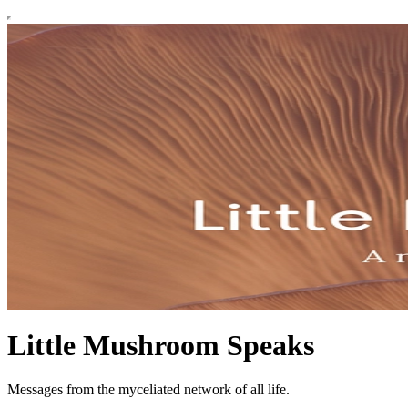
Little Mushroom Speaks
Messages from the myceliated network of all life.