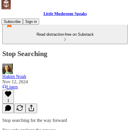
Little Mushroom Speaks
Subscribe
Sign in
Read distraction-free on Substack
Stop Searching
Hakim Noah
Nov 12, 2024
Listen
1
Stop searching for the way forward