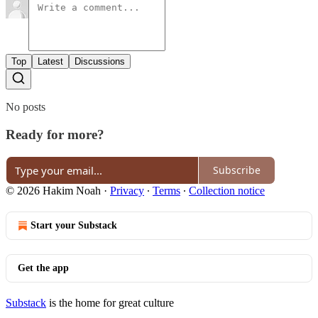
Top
Latest
Discussions
No posts
Ready for more?
Subscribe
© 2026 Hakim Noah
·
Privacy
∙
Terms
∙
Collection notice
Start your Substack
Get the app
Substack
is the home for great culture