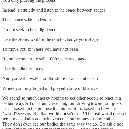
You only prolong the process
Instead, sit quietly and listen to the space between spaces
The silence within silences.
Do not seek to be enlightened
Like the stone, wait for the rain to change your shape
To move you to where you have not been
If you become truly still, 1000 years may pass
Like the blink of an eye
And you will awaken on the shore of a distant ocean
Where you only hoped and prayed you would arrive.---
We spend so much energy hoping to get other people to react in a
certain way. All our frantic reaching, our driving toward our goals,
it's all based on the premise that our worth is based on how the
"world" sees us. But that world doesn't exist! The real world doesn't
see our accolades and achievements, our money or our clothes.
They don't even see our bodies the same way we do. Go ask a tree