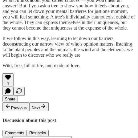
what it thinks about your career choices — you won't hear an
answer! But if you ask a tree to show you how it feels about you,
and you can let down your mental barrieres for just one moment,
you will feel something. A tree's individuality cannot exist outside of
the whole. They can express themselves in their uniqueness, but
they cannot become that uniqueness at the expense of the whole.
If we follow in this way, learning to let down our barriers,
deconstructing our narrow view of who's opinion matters, listening
to the plant peoples and the animals, the wind and the elements, we
will begin to discover who we really are.
Wild, free, full of life, and made of love.
1
Share
Previous
Next
Discussion about this post
Comments
Restacks