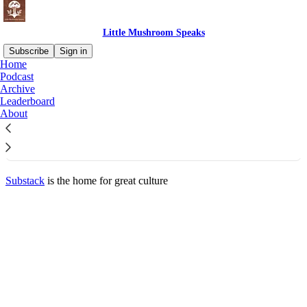
Little Mushroom Speaks
Subscribe
Sign in
Home
© 2026 Hakim Noah
·
Privacy
∙
Terms
∙
Collection notice
Podcast
Archive
Leaderboard
Start your Substack
About
Get the app
Substack
is the home for great culture