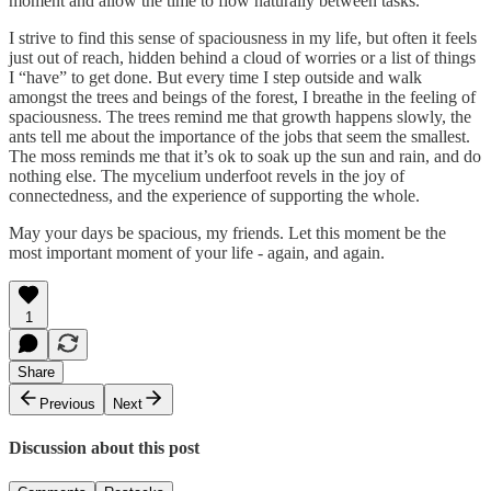
moment and allow the time to flow naturally between tasks.
I strive to find this sense of spaciousness in my life, but often it feels
just out of reach, hidden behind a cloud of worries or a list of things
I “have” to get done. But every time I step outside and walk
amongst the trees and beings of the forest, I breathe in the feeling of
spaciousness. The trees remind me that growth happens slowly, the
ants tell me about the importance of the jobs that seem the smallest.
The moss reminds me that it’s ok to soak up the sun and rain, and do
nothing else. The mycelium underfoot revels in the joy of
connectedness, and the experience of supporting the whole.
May your days be spacious, my friends. Let this moment be the
most important moment of your life - again, and again.
1
Share
Previous
Next
Discussion about this post