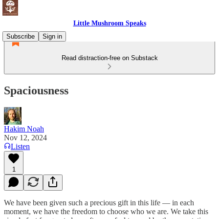
Little Mushroom Speaks
Subscribe
Sign in
Read distraction-free on Substack
Spaciousness
Hakim Noah
Nov 12, 2024
Listen
1
We have been given such a precious gift in this life — in each
moment, we have the freedom to choose who we are. We take this