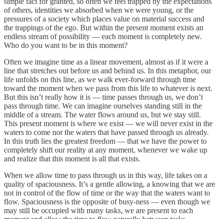
simple fact for granted, so often we feel trapped by the expectations
of others, identities we absorbed when we were young, or the
pressures of a society which places value on material success and
the trappings of the ego. But within the present moment exists an
endless stream of possibility — each moment is completely new.
Who do you want to be in this moment?
Often we imagine time as a linear movement, almost as if it were a
line that stretches out before us and behind us. In this metaphor, our
life unfolds on this line, as we walk ever-forward through time
toward the moment when we pass from this life to whatever is next.
But this isn’t really how it is — time passes through us, we don’t
pass through time. We can imagine ourselves standing still in the
middle of a stream. The water flows around us, but we stay still.
This present moment is where we exist — we will never exist in the
waters to come nor the waters that have passed through us already.
In this truth lies the greatest freedom — that we have the power to
completely shift our reality at any moment, whenever we wake up
and realize that this moment is all that exists.
When we allow time to pass through us in this way, life takes on a
quality of spaciousness. It’s a gentle allowing, a knowing that we are
not in control of the flow of time or the way that the waters want to
flow. Spaciousness is the opposite of busy-ness — even though we
may still be occupied with many tasks, we are present to each