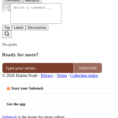
Comments
Restacks
Top
Latest
Discussions
No posts
Ready for more?
Subscribe
© 2026 Hakim Noah
·
Privacy
∙
Terms
∙
Collection notice
Start your Substack
Get the app
Substack
is the home for great culture