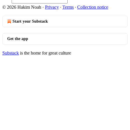
© 2026 Hakim Noah
·
Privacy
∙
Terms
∙
Collection notice
Start your Substack
Get the app
Substack
is the home for great culture