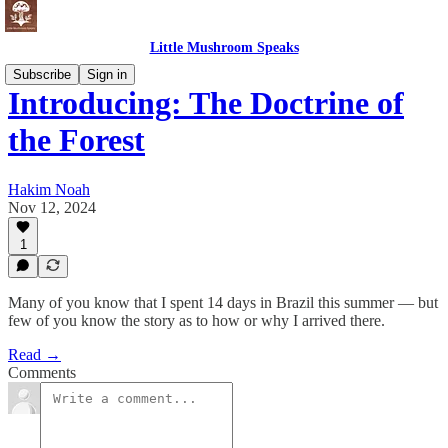
Little Mushroom Speaks
Subscribe
Sign in
Introducing: The Doctrine of
the Forest
Hakim Noah
Nov 12, 2024
1
Many of you know that I spent 14 days in Brazil this summer — but
few of you know the story as to how or why I arrived there.
Read →
Comments