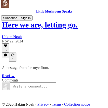
Little Mushroom Speaks
Subscribe
Sign in
Here we are, letting go.
Hakim Noah
Nov 22, 2024
5
1
A message from the mycelium.
Read →
Comments
© 2026 Hakim Noah
·
Privacy
∙
Terms
∙
Collection notice