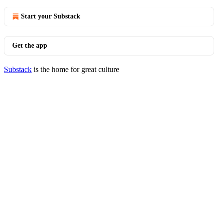
Start your Substack
Get the app
Substack
is the home for great culture