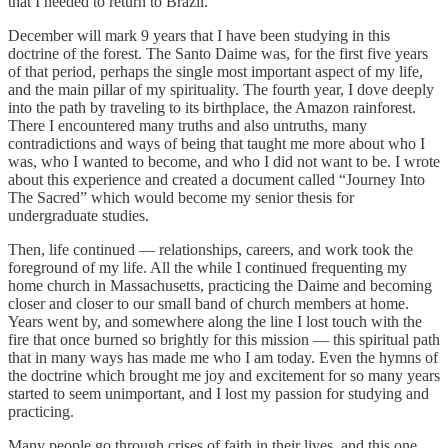
that I needed to return to Brazil.
December will mark 9 years that I have been studying in this
doctrine of the forest. The Santo Daime was, for the first five years
of that period, perhaps the single most important aspect of my life,
and the main pillar of my spirituality. The fourth year, I dove deeply
into the path by traveling to its birthplace, the Amazon rainforest.
There I encountered many truths and also untruths, many
contradictions and ways of being that taught me more about who I
was, who I wanted to become, and who I did not want to be. I wrote
about this experience and created a document called “Journey Into
The Sacred” which would become my senior thesis for
undergraduate studies.
Then, life continued — relationships, careers, and work took the
foreground of my life. All the while I continued frequenting my
home church in Massachusetts, practicing the Daime and becoming
closer and closer to our small band of church members at home.
Years went by, and somewhere along the line I lost touch with the
fire that once burned so brightly for this mission — this spiritual path
that in many ways has made me who I am today. Even the hymns of
the doctrine which brought me joy and excitement for so many years
started to seem unimportant, and I lost my passion for studying and
practicing.
Many people go through crises of faith in their lives, and this one