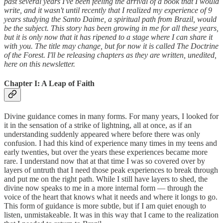
past several years I've been feeling the arrival of a book that I would
write, and it wasn't until recently that I realized my experience of 9
years studying the Santo Daime, a spiritual path from Brazil, would
be the subject. This story has been growing in me for all these years,
but it is only now that it has ripened to a stage where I can share it
with you. The title may change, but for now it is called The Doctrine
of the Forest. I'll be releasing chapters as they are written, unedited,
here on this newsletter.
Chapter I: A Leap of Faith
Divine guidance comes in many forms. For many years, I looked for
it in the sensation of a strike of lightning, all at once, as if an
understanding suddenly appeared where before there was only
confusion. I had this kind of experience many times in my teens and
early twenties, but over the years these experiences became more
rare. I understand now that at that time I was so covered over by
layers of untruth that I need those peak experiences to break through
and put me on the right path. While I still have layers to shed, the
divine now speaks to me in a more internal form — through the
voice of the heart that knows what it needs and where it longs to go.
This form of guidance is more subtle, but if I am quiet enough to
listen, unmistakeable. It was in this way that I came to the realization