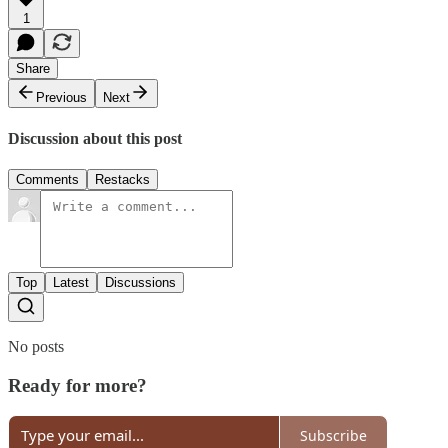
1
Share
Previous
Next
Discussion about this post
Comments
Restacks
Top
Latest
Discussions
No posts
Ready for more?
Subscribe