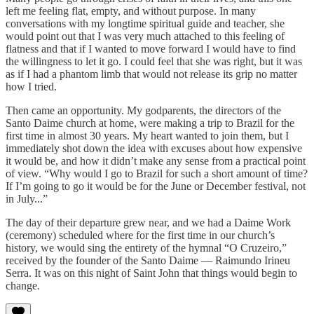
left me feeling flat, empty, and without purpose. In many
conversations with my longtime spiritual guide and teacher, she
would point out that I was very much attached to this feeling of
flatness and that if I wanted to move forward I would have to find
the willingness to let it go. I could feel that she was right, but it was
as if I had a phantom limb that would not release its grip no matter
how I tried.
Then came an opportunity. My godparents, the directors of the
Santo Daime church at home, were making a trip to Brazil for the
first time in almost 30 years. My heart wanted to join them, but I
immediately shot down the idea with excuses about how expensive
it would be, and how it didn’t make any sense from a practical point
of view. “Why would I go to Brazil for such a short amount of time?
If I’m going to go it would be for the June or December festival, not
in July...”
The day of their departure grew near, and we had a Daime Work
(ceremony) scheduled where for the first time in our church’s
history, we would sing the entirety of the hymnal “O Cruzeiro,”
received by the founder of the Santo Daime — Raimundo Irineu
Serra. It was on this night of Saint John that things would begin to
change.