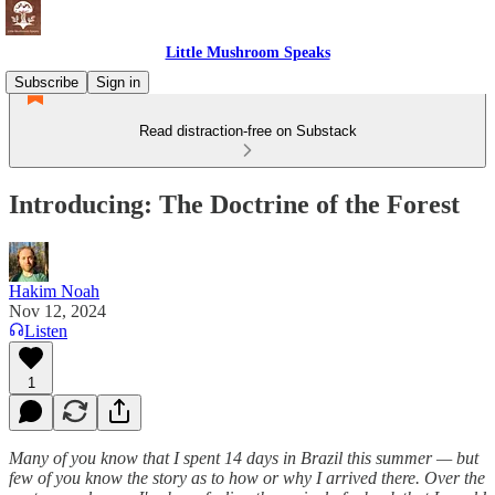
Little Mushroom Speaks
Subscribe
Sign in
Read distraction-free on Substack
Introducing: The Doctrine of the Forest
Hakim Noah
Nov 12, 2024
Listen
1
Many of you know that I spent 14 days in Brazil this summer — but
few of you know the story as to how or why I arrived there. Over the